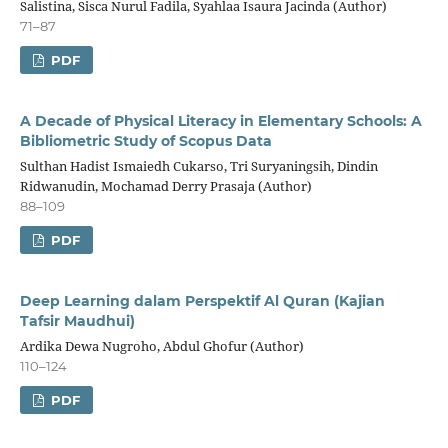
Salistina, Sisca Nurul Fadila, Syahlaa Isaura Jacinda (Author)
71–87
PDF
A Decade of Physical Literacy in Elementary Schools: A
Bibliometric Study of Scopus Data
Sulthan Hadist Ismaiedh Cukarso, Tri Suryaningsih, Dindin
Ridwanudin, Mochamad Derry Prasaja (Author)
88–109
PDF
Deep Learning dalam Perspektif Al Quran (Kajian
Tafsir Maudhui)
Ardika Dewa Nugroho, Abdul Ghofur (Author)
110–124
PDF