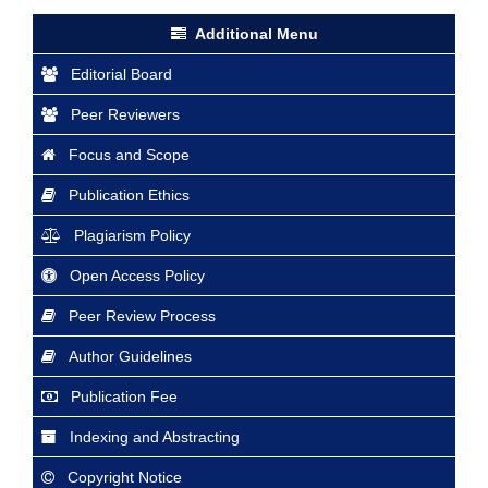
Additional Menu
Editorial Board
Peer Reviewers
Focus and Scope
Publication Ethics
Plagiarism Policy
Open Access Policy
Peer Review Process
Author Guidelines
Publication Fee
Indexing and Abstracting
Copyright Notice