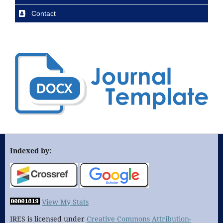
Contact
Indexed by:
View My Stats
IRES is licensed under
Creative Commons Attribution-