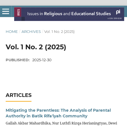
HOME
/
ARCHIVES
/
Vol. 1 No. 2 (2025)
Vol. 1 No. 2 (2025)
PUBLISHED:
2025-12-30
ARTICLES
Mitigating the Parentless: The Analysis of Parental
Authority in Batik Rifa'iyah Community
Gallah Akbar Mahardhika, Nur Luthfi Rizqa Herianingtyas, Dewi